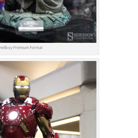
Hellboy Premium Format