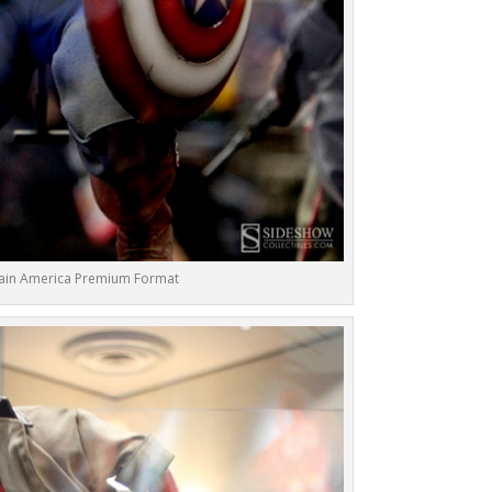
ain America Premium Format