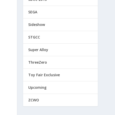
SEGA
Sideshow
STGCC
Super Alloy
ThreeZero
Toy Fair Exclusive
Upcoming
ZCWO