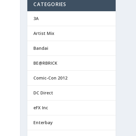
CATEGORIES
3A
Artist Mix
Bandai
BE@RBRICK
Comic-Con 2012
DC Direct
eFX Inc
Enterbay