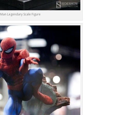
 Man Legendary Scale Figure