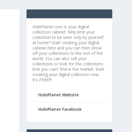
HobiPlanet.com is your digital
collection cabinet. Why limit your
collection to be seen only by yourself
at home? Start creating your digital
cabinet here and you can then show
off your collections to the rest of the
world. You can also sell your
collections or look for the collections
that you can't find in the market. Start
creating your digital collection now.
It's FREE!!!
e
HobiPlanet Website
HobiPlanet Facebook