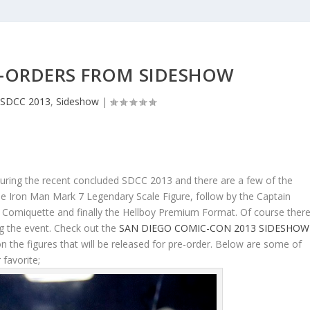
-ORDERS FROM SIDESHOW
SDCC 2013
,
Sideshow
|
during the recent concluded SDCC 2013 and there are a few of the
s the Iron Man Mark 7 Legendary Scale Figure, follow by the Captain
Comiquette and finally the Hellboy Premium Format. Of course ther
ng the event. Check out the
SAN DIEGO COMIC-CON 2013 SIDESHOW
 the figures that will be released for pre-order. Below are some of
 favorite;