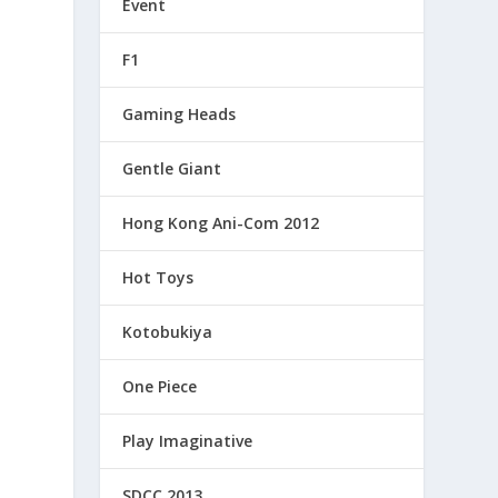
Event
F1
Gaming Heads
Gentle Giant
Hong Kong Ani-Com 2012
Hot Toys
Kotobukiya
One Piece
Play Imaginative
SDCC 2013