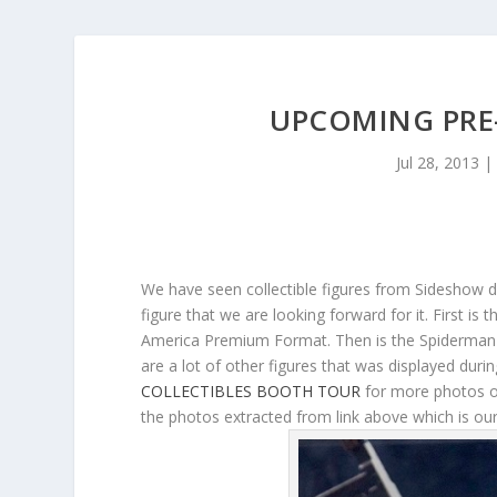
UPCOMING PRE
Jul 28, 2013
|
We have seen collectible figures from Sideshow 
figure that we are looking forward for it. First i
America Premium Format. Then is the Spiderman 
are a lot of other figures that was displayed duri
COLLECTIBLES BOOTH TOUR
for more photos on
the photos extracted from link above which is our