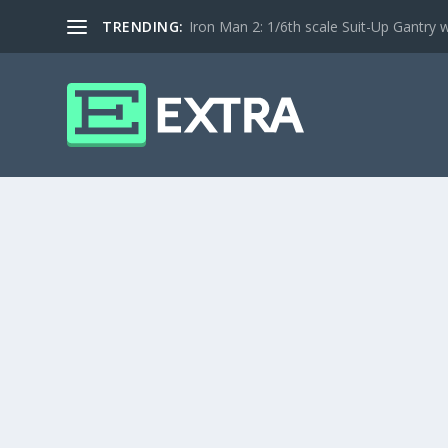
TRENDING:
Iron Man 2: 1/6th scale Suit-Up Gantry w