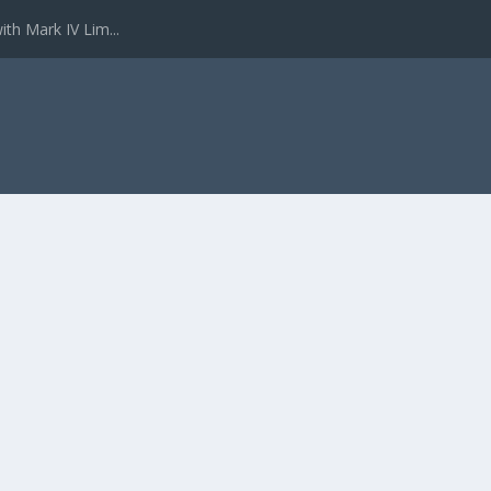
ith Mark IV Lim...