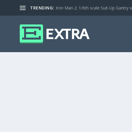
TRENDING:
Iron Man 2: 1/6th scale Suit-Up Gantry w