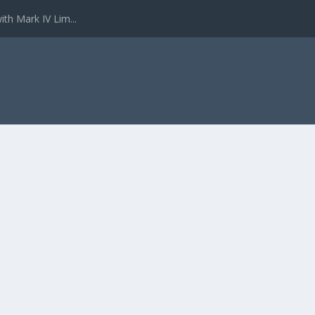
ith Mark IV Lim...