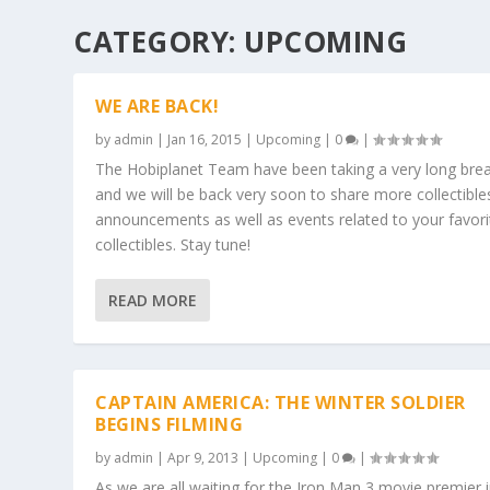
CATEGORY:
UPCOMING
WE ARE BACK!
by
admin
|
Jan 16, 2015
|
Upcoming
|
0
|
The Hobiplanet Team have been taking a very long bre
and we will be back very soon to share more collectible
announcements as well as events related to your favori
collectibles. Stay tune!
READ MORE
CAPTAIN AMERICA: THE WINTER SOLDIER
BEGINS FILMING
by
admin
|
Apr 9, 2013
|
Upcoming
|
0
|
As we are all waiting for the Iron Man 3 movie premier 