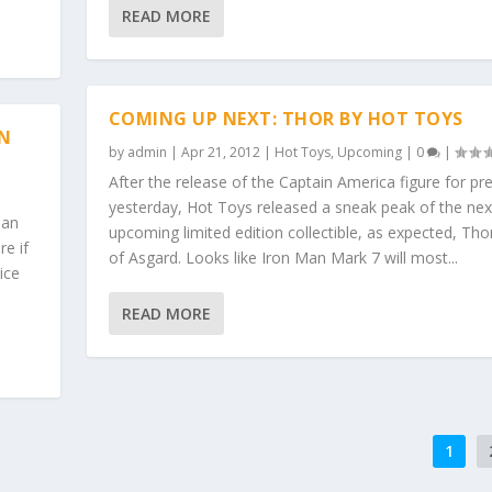
READ MORE
COMING UP NEXT: THOR BY HOT TOYS
N
by
admin
|
Apr 21, 2012
|
Hot Toys
,
Upcoming
|
0
|
After the release of the Captain America figure for pr
yesterday, Hot Toys released a sneak peak of the nex
Man
upcoming limited edition collectible, as expected, Tho
e if
of Asgard. Looks like Iron Man Mark 7 will most...
nice
READ MORE
1