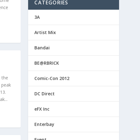
 some
CATEGORIES
ence
3A
Artist Mix
Bandai
BE@RBRICK
l the
Comic-Con 2012
k peak
13.
DC Direct
k...
eFX Inc
Enterbay
Event