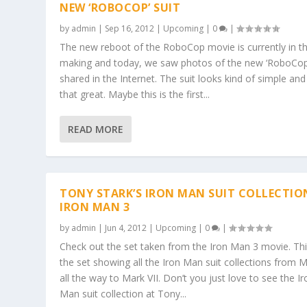
NEW ‘ROBOCOP’ SUIT
by
admin
|
Sep 16, 2012
|
Upcoming
|
0
|
The new reboot of the RoboCop movie is currently in t
making and today, we saw photos of the new ‘RoboCop’
shared in the Internet. The suit looks kind of simple and
that great. Maybe this is the first...
READ MORE
TONY STARK’S IRON MAN SUIT COLLECTIO
IRON MAN 3
by
admin
|
Jun 4, 2012
|
Upcoming
|
0
|
Check out the set taken from the Iron Man 3 movie. Thi
the set showing all the Iron Man suit collections from 
all the way to Mark VII. Don’t you just love to see the Ir
Man suit collection at Tony...