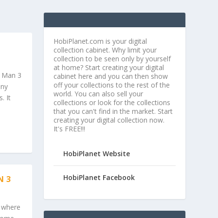
HobiPlanet.com is your digital
collection cabinet. Why limit your
collection to be seen only by yourself
at home? Start creating your digital
n Man 3
cabinet here and you can then show
off your collections to the rest of the
ony
world. You can also sell your
. It
collections or look for the collections
that you can't find in the market. Start
creating your digital collection now.
It's FREE!!!
HobiPlanet Website
HobiPlanet Facebook
N 3
e where