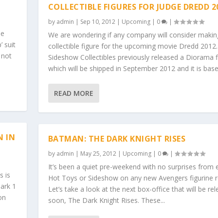
COLLECTIBLE FIGURES FOR JUDGE DREDD 2
by
admin
|
Sep 10, 2012
|
Upcoming
|
0
|
he
We are wondering if any company will consider makin
 suit
collectible figure for the upcoming movie Dredd 2012.
 not
Sideshow Collectibles previously released a Diorama f
which will be shipped in September 2012 and it is base
READ MORE
N IN
BATMAN: THE DARK KNIGHT RISES
by
admin
|
May 25, 2012
|
Upcoming
|
0
|
It’s been a quiet pre-weekend with no surprises from e
s is
Hot Toys or Sideshow on any new Avengers figurine r
Mark 1
Let’s take a look at the next box-office that will be re
on
soon, The Dark Knight Rises. These...