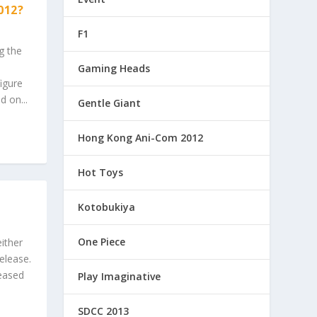
012?
F1
g the
Gaming Heads
igure
d on...
Gentle Giant
Hong Kong Ani-Com 2012
Hot Toys
Kotobukiya
One Piece
ither
elease.
leased
Play Imaginative
SDCC 2013