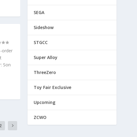
SEGA
Sideshow
STGCC
e-order
Super Alloy
t
r: Son
ThreeZero
Toy Fair Exclusive
Upcoming
ZCWO
2