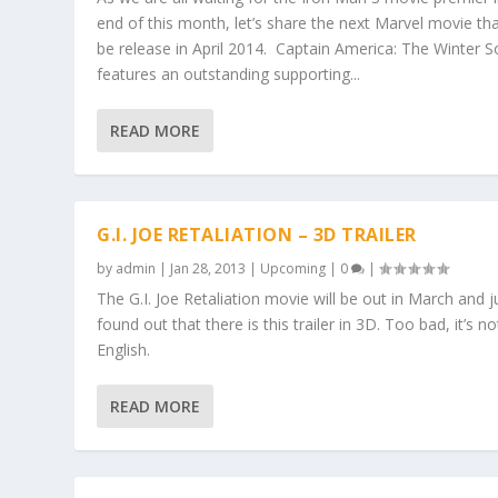
end of this month, let’s share the next Marvel movie that
be release in April 2014. Captain America: The Winter So
features an outstanding supporting...
READ MORE
G.I. JOE RETALIATION – 3D TRAILER
by
admin
|
Jan 28, 2013
|
Upcoming
|
0
|
The G.I. Joe Retaliation movie will be out in March and j
found out that there is this trailer in 3D. Too bad, it’s no
English.
READ MORE