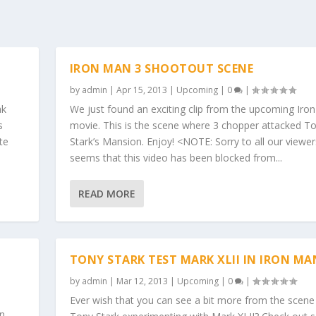
IRON MAN 3 SHOOTOUT SCENE
by
admin
|
Apr 15, 2013
|
Upcoming
|
0
|
ak
We just found an exciting clip from the upcoming Iro
s
movie. This is the scene where 3 chopper attacked T
te
Stark’s Mansion. Enjoy! <NOTE: Sorry to all our viewers
seems that this video has been blocked from...
READ MORE
TONY STARK TEST MARK XLII IN IRON MA
by
admin
|
Mar 12, 2013
|
Upcoming
|
0
|
Ever wish that you can see a bit more from the scen
in