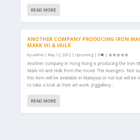
READ MORE
ANOTHER COMPANY PRODUCING IRON MA
MARK VII & HULK
by
admin
|
May 12, 2012
|
Upcoming
|
0
|
Another company in Hong Kong is producing the Iron 
Mark VII and Hulk from the movie The Avengers. Not sur
this item will be available in Malaysia or not but will be 
to take a look at their art work. [nggallery...
READ MORE