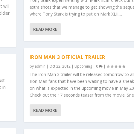
Tony Stark experimenting with Mark XLII? Check out
 will
extra shots that we manage to get showing the sequ
ldier
where Tony Stark is trying to put on Mark XLII....
READ MORE
IRON MAN 3 OFFICIAL TRAILER
by
admin
|
Oct 22, 2012
|
Upcoming
|
0
|
The Iron Man 3 trailer will be released tomorrow to al
ust
Iron Man fans that have been waiting to have a snea
t in
on what is expected in the upcoming movie in May 20
Check out the 17 seconds teaser from the movie; Snea
READ MORE