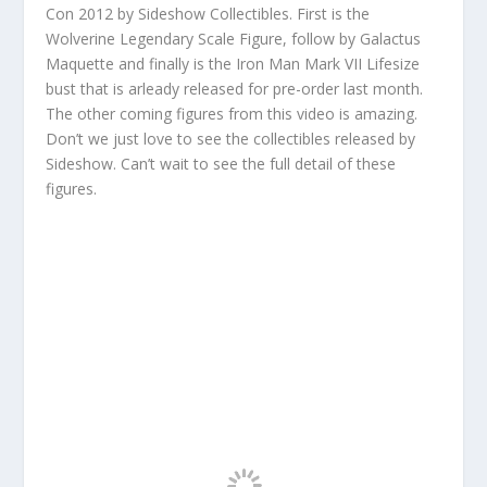
Con 2012 by Sideshow Collectibles. First is the
Wolverine Legendary Scale Figure, follow by Galactus
Maquette and finally is the Iron Man Mark VII Lifesize
bust that is arleady released for pre-order last month.
The other coming figures from this video is amazing.
Don’t we just love to see the collectibles released by
Sideshow. Can’t wait to see the full detail of these
figures.