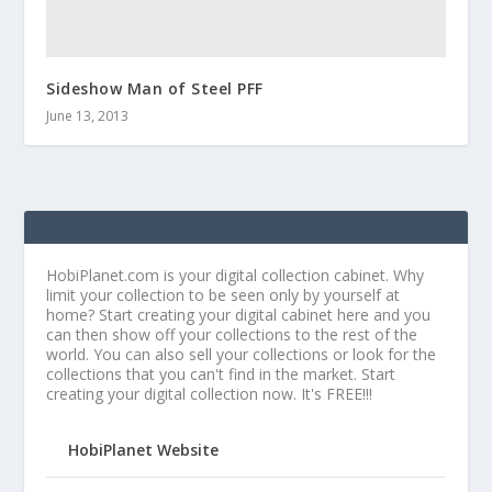
Sideshow Man of Steel PFF
June 13, 2013
HobiPlanet.com is your digital collection cabinet. Why
limit your collection to be seen only by yourself at
home? Start creating your digital cabinet here and you
can then show off your collections to the rest of the
world. You can also sell your collections or look for the
collections that you can't find in the market. Start
creating your digital collection now. It's FREE!!!
HobiPlanet Website