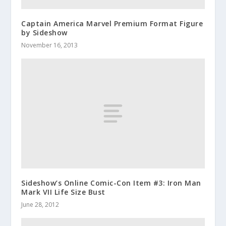
Captain America Marvel Premium Format Figure
by Sideshow
November 16, 2013
Sideshow’s Online Comic-Con Item #3: Iron Man
Mark VII Life Size Bust
June 28, 2012