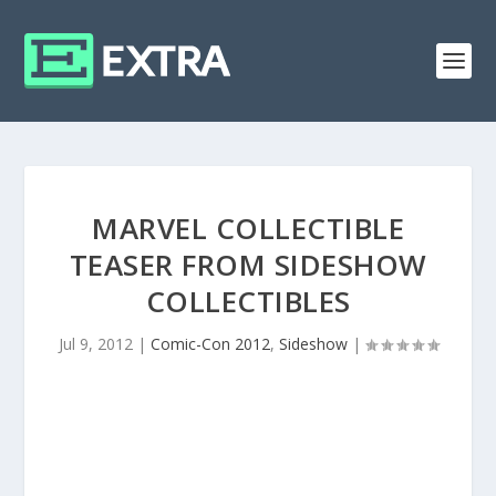
MARVEL COLLECTIBLE
TEASER FROM SIDESHOW
COLLECTIBLES
Jul 9, 2012
|
Comic-Con 2012
,
Sideshow
|