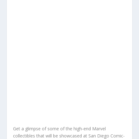
Get a glimpse of some of the high-end Marvel
collectibles that will be showcased at San Diego Comic-