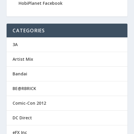
HobiPlanet Facebook
CATEGORIES
3A
Artist Mix
Bandai
BE@RBRICK
Comic-Con 2012
DC Direct
eFX Inc