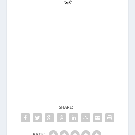
SHARE:
RATE: