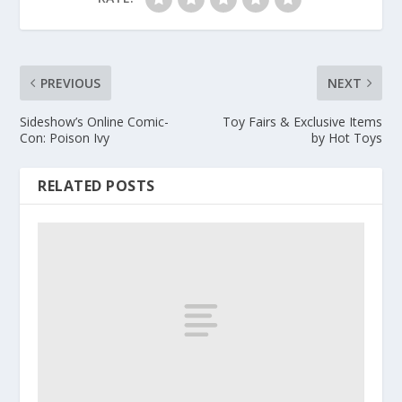
PREVIOUS
NEXT
Sideshow’s Online Comic-
Toy Fairs & Exclusive Items
Con: Poison Ivy
by Hot Toys
RELATED POSTS