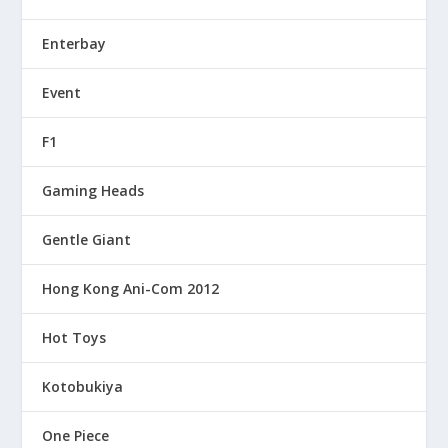
Enterbay
Event
F1
Gaming Heads
Gentle Giant
Hong Kong Ani-Com 2012
Hot Toys
Kotobukiya
One Piece