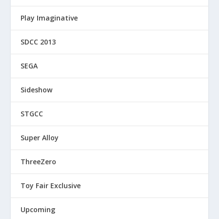
Play Imaginative
SDCC 2013
SEGA
Sideshow
STGCC
Super Alloy
ThreeZero
Toy Fair Exclusive
Upcoming