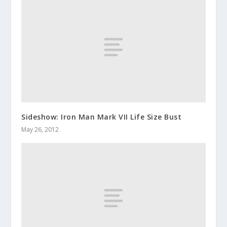
Sideshow: Iron Man Mark VII Life Size Bust
May 26, 2012