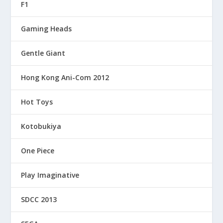
F1
Gaming Heads
Gentle Giant
Hong Kong Ani-Com 2012
Hot Toys
Kotobukiya
One Piece
Play Imaginative
SDCC 2013