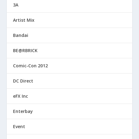
3A
Artist Mix
Bandai
BE@RBRICK
Comic-Con 2012
DC Direct
eFX Inc
Enterbay
Event