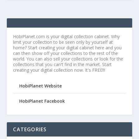
HobiPlanet.com is your digital collection cabinet. Why
limit your collection to be seen only by yourself at
home? Start creating your digital cabinet here and you
can then show off your collections to the rest of the
world. You can also sell your collections or look for the
collections that you can't find in the market. Start
creating your digital collection now. It's FREE!!!
HobiPlanet Website
HobiPlanet Facebook
CATEGORIES