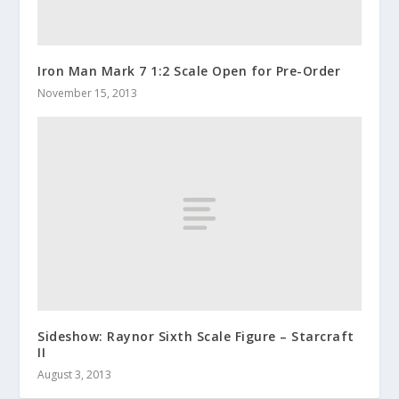
Iron Man Mark 7 1:2 Scale Open for Pre-Order
November 15, 2013
Sideshow: Raynor Sixth Scale Figure – Starcraft
II
August 3, 2013