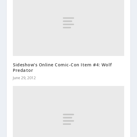
Sideshow’s Online Comic-Con Item #4: Wolf
Predator
June 29, 2012