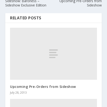
Sideshow: Baroness –
Upcoming Pre-Orders from
Sideshow Exclusive Edition
Sideshow
RELATED POSTS
Upcoming Pre-Orders from Sideshow
July 28, 2013