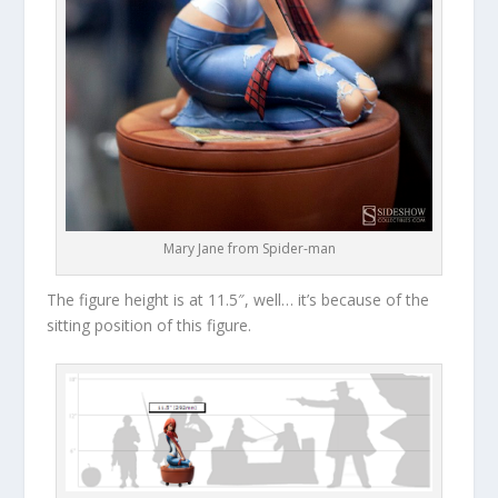
Mary Jane from Spider-man
The figure height is at 11.5″, well… it’s because of the
sitting position of this figure.