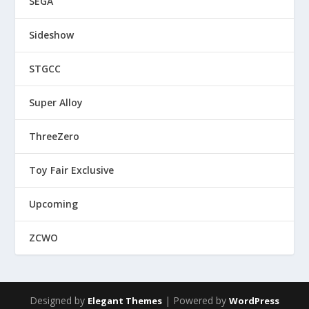
SEGA
Sideshow
STGCC
Super Alloy
ThreeZero
Toy Fair Exclusive
Upcoming
ZCWO
Designed by
| Powered by
Elegant Themes
WordPress