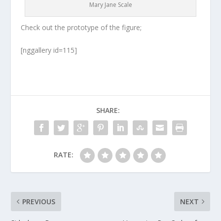
Mary Jane Scale
Check out the prototype of the figure;
[nggallery id=115]
SHARE:
RATE:
PREVIOUS
NEXT