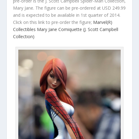
pre-order is the J. Scott Campbell Spider-Man Collection,
Mary Jane. The figure can be pre-ordered at USD 249.99
and is expected to be available in 1st quarter of 2014.
Click on this link to pre-order the figure;
Marvel(R)
Collectibles Mary Jane Comiquette (J. Scott Campbell
Collection)