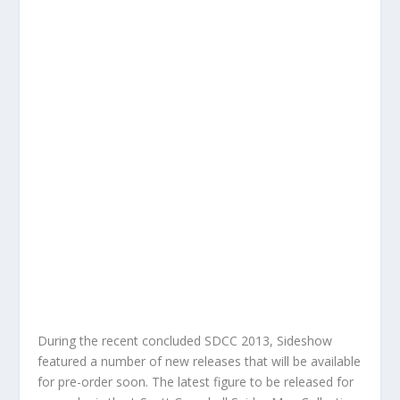
During the recent concluded SDCC 2013, Sideshow
featured a number of new releases that will be available
for pre-order soon. The latest figure to be released for