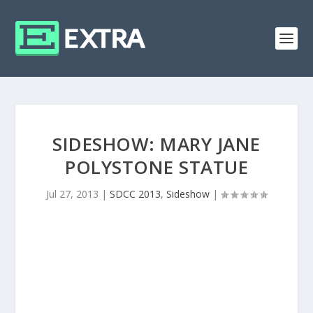
SIDESHOW: MARY JANE
POLYSTONE STATUE
Jul 27, 2013
|
SDCC 2013
,
Sideshow
|