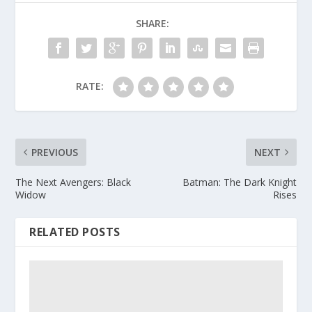
SHARE:
RATE:
PREVIOUS
NEXT
The Next Avengers: Black
Batman: The Dark Knight
Widow
Rises
RELATED POSTS