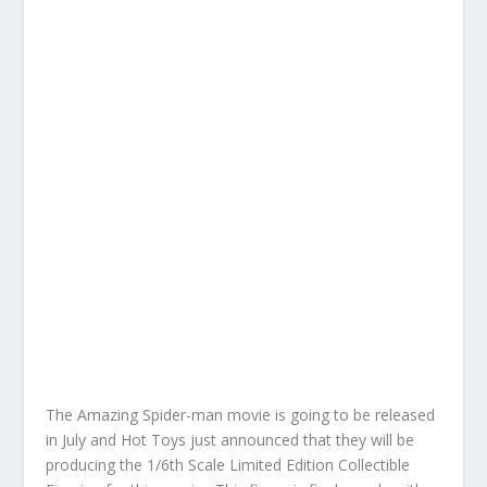
The Amazing Spider-man movie is going to be released
in July and Hot Toys just announced that they will be
producing the 1/6th Scale Limited Edition Collectible