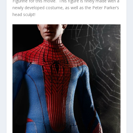
Figurine for this movie. This figure is finely made with a
newly developed costume, as well as the Peter Parker’s
head sculpt!