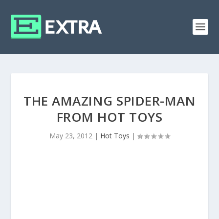
THE AMAZING SPIDER-MAN
FROM HOT TOYS
May 23, 2012
|
Hot Toys
|