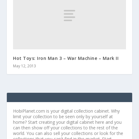
Hot Toys: Iron Man 3 – War Machine – Mark II
May 12, 2013
HobiPlanet.com is your digital collection cabinet. Why
limit your collection to be seen only by yourself at
home? Start creating your digital cabinet here and you
can then show off your collections to the rest of the
world. You can also sell your collections or look for the
collections that you can't find in the market. Start