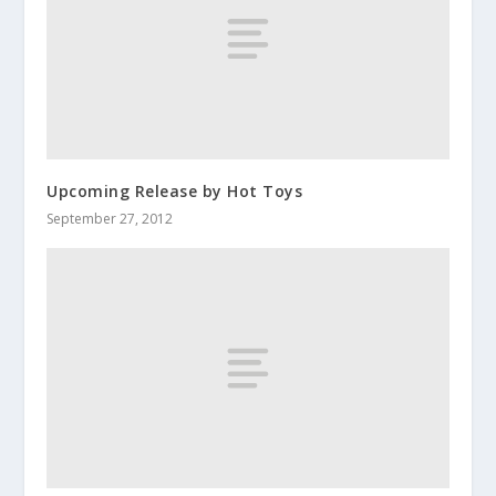
Upcoming Release by Hot Toys
September 27, 2012