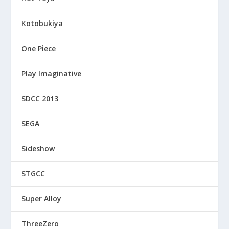
Kotobukiya
One Piece
Play Imaginative
SDCC 2013
SEGA
Sideshow
STGCC
Super Alloy
ThreeZero