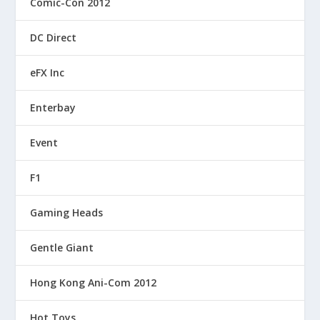
Comic-Con 2012
DC Direct
eFX Inc
Enterbay
Event
F1
Gaming Heads
Gentle Giant
Hong Kong Ani-Com 2012
Hot Toys