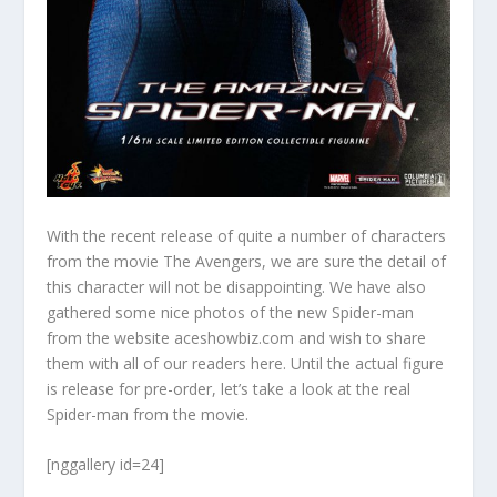
With the recent release of quite a number of characters
from the movie The Avengers, we are sure the detail of
this character will not be disappointing. We have also
gathered some nice photos of the new Spider-man
from the website aceshowbiz.com and wish to share
them with all of our readers here. Until the actual figure
is release for pre-order, let’s take a look at the real
Spider-man from the movie.
[nggallery id=24]