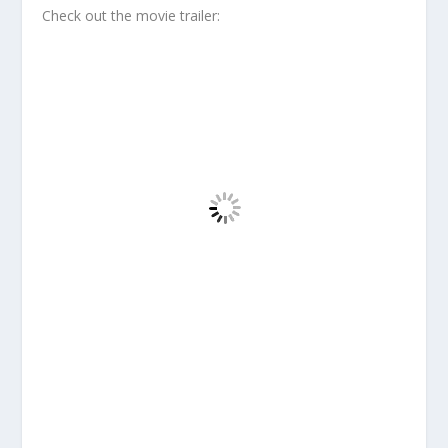
Check out the movie trailer: