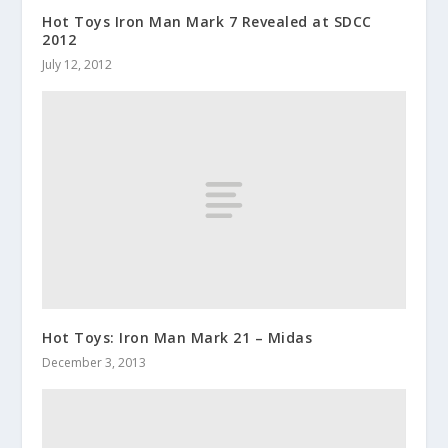
Hot Toys Iron Man Mark 7 Revealed at SDCC
2012
July 12, 2012
Hot Toys: Iron Man Mark 21 – Midas
December 3, 2013