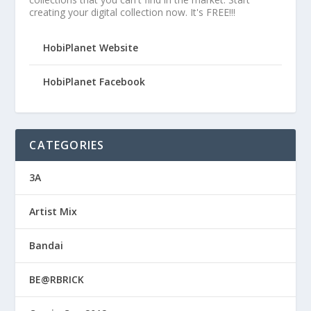
creating your digital collection now. It's FREE!!!
HobiPlanet Website
HobiPlanet Facebook
CATEGORIES
3A
Artist Mix
Bandai
BE@RBRICK