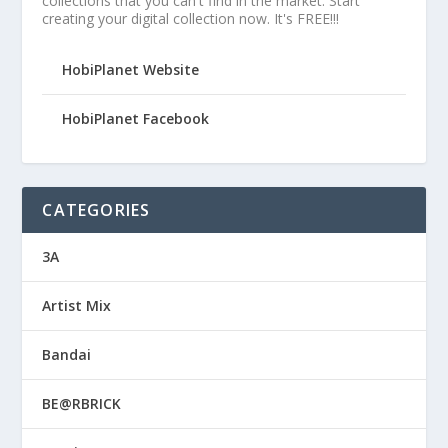
collections that you can't find in the market. Start
creating your digital collection now. It's FREE!!!
HobiPlanet Website
HobiPlanet Facebook
CATEGORIES
3A
Artist Mix
Bandai
BE@RBRICK