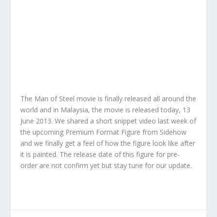
The Man of Steel movie is finally released all around the
world and in Malaysia, the movie is released today, 13
June 2013. We shared a short snippet video last week of
the upcoming Premium Format Figure from Sidehow
and we finally get a feel of how the figure look like after
it is painted. The release date of this figure for pre-
order are not confirm yet but stay tune for our update.