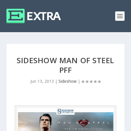
SIDESHOW MAN OF STEEL
PFF
Jun 13, 2013
|
Sideshow
|