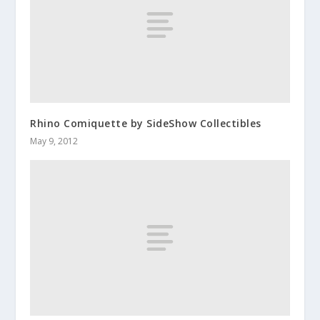
Rhino Comiquette by SideShow Collectibles
May 9, 2012