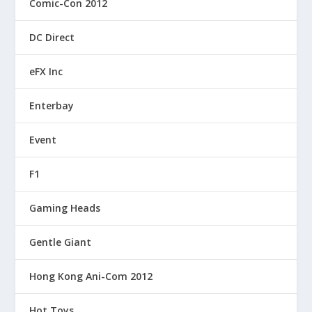
Comic-Con 2012
DC Direct
eFX Inc
Enterbay
Event
F1
Gaming Heads
Gentle Giant
Hong Kong Ani-Com 2012
Hot Toys