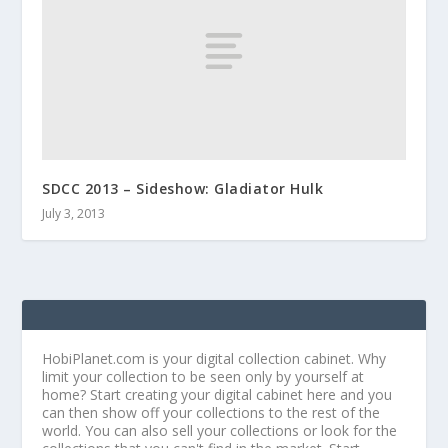
SDCC 2013 – Sideshow: Gladiator Hulk
July 3, 2013
HobiPlanet.com is your digital collection cabinet. Why
limit your collection to be seen only by yourself at
home? Start creating your digital cabinet here and you
can then show off your collections to the rest of the
world. You can also sell your collections or look for the