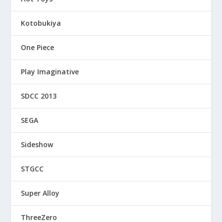
Kotobukiya
One Piece
Play Imaginative
SDCC 2013
SEGA
Sideshow
STGCC
Super Alloy
ThreeZero