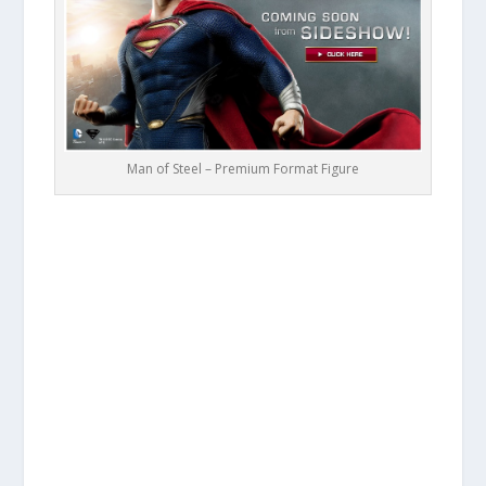
Man of Steel – Premium Format Figure