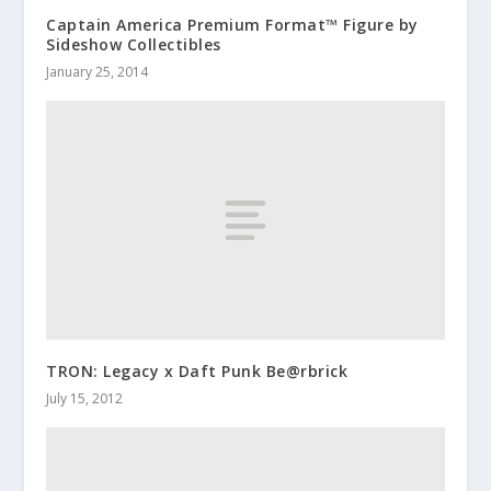
Captain America Premium Format™ Figure by
Sideshow Collectibles
January 25, 2014
TRON: Legacy x Daft Punk Be@rbrick
July 15, 2012