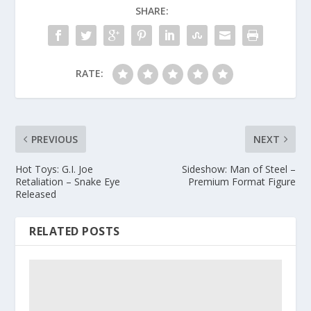
SHARE:
RATE:
PREVIOUS
NEXT
Hot Toys: G.I. Joe
Sideshow: Man of Steel –
Retaliation – Snake Eye
Premium Format Figure
Released
RELATED POSTS