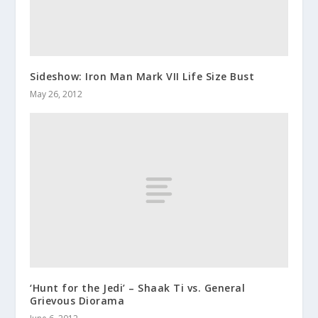
Sideshow: Iron Man Mark VII Life Size Bust
May 26, 2012
‘Hunt for the Jedi’ – Shaak Ti vs. General
Grievous Diorama