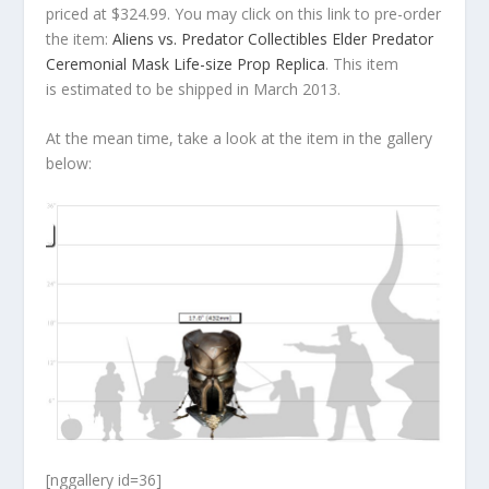
priced at $324.99. You may click on this link to pre-order
the item:
Aliens vs. Predator Collectibles Elder Predator
Ceremonial Mask Life-size Prop Replica
. This item
is estimated to be shipped in March 2013.
At the mean time, take a look at the item in the gallery
below:
[nggallery id=36]