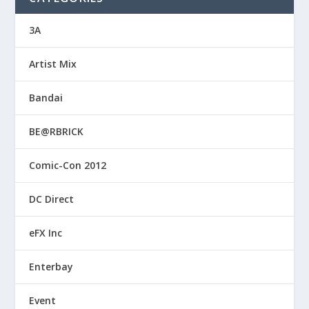
3A
Artist Mix
Bandai
BE@RBRICK
Comic-Con 2012
DC Direct
eFX Inc
Enterbay
Event