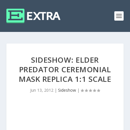
SIDESHOW: ELDER
PREDATOR CEREMONIAL
MASK REPLICA 1:1 SCALE
Jun 13, 2012
|
Sideshow
|