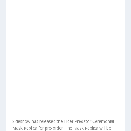
Sideshow has released the Elder Predator Ceremonial
Mask Replica for pre-order. The Mask Replica will be