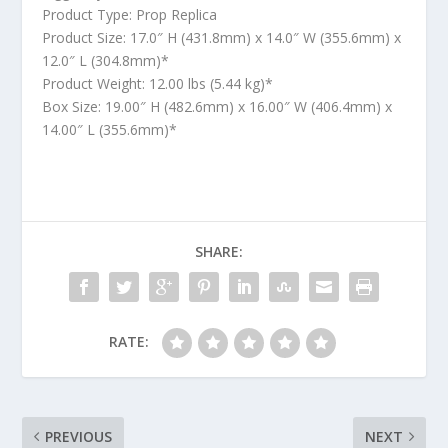
Product Type: Prop Replica
Product Size: 17.0″ H (431.8mm) x 14.0″ W (355.6mm) x
12.0″ L (304.8mm)*
Product Weight: 12.00 lbs (5.44 kg)*
Box Size: 19.00″ H (482.6mm) x 16.00″ W (406.4mm) x
14.00″ L (355.6mm)*
SHARE:
RATE:
PREVIOUS
NEXT