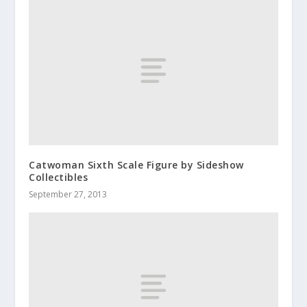
Catwoman Sixth Scale Figure by Sideshow
Collectibles
September 27, 2013