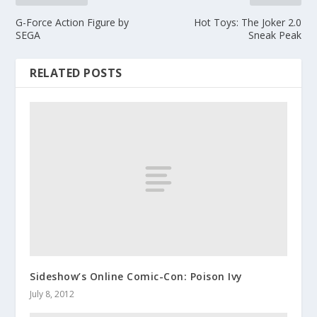
G-Force Action Figure by
Hot Toys: The Joker 2.0
SEGA
Sneak Peak
RELATED POSTS
Sideshow’s Online Comic-Con: Poison Ivy
July 8, 2012