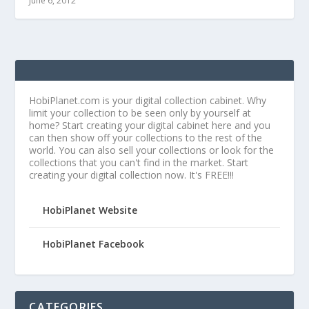
June 6, 2012
HobiPlanet.com is your digital collection cabinet. Why
limit your collection to be seen only by yourself at
home? Start creating your digital cabinet here and you
can then show off your collections to the rest of the
world. You can also sell your collections or look for the
collections that you can't find in the market. Start
creating your digital collection now. It's FREE!!!
HobiPlanet Website
HobiPlanet Facebook
CATEGORIES