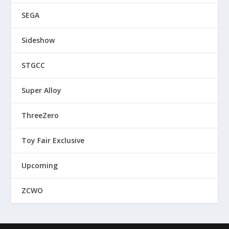
SEGA
Sideshow
STGCC
Super Alloy
ThreeZero
Toy Fair Exclusive
Upcoming
ZCWO