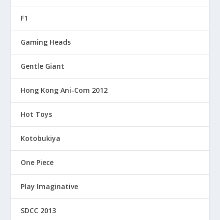
F1
Gaming Heads
Gentle Giant
Hong Kong Ani-Com 2012
Hot Toys
Kotobukiya
One Piece
Play Imaginative
SDCC 2013