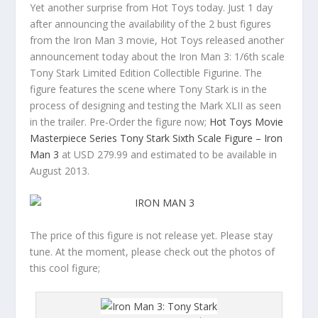
Yet another surprise from Hot Toys today. Just 1 day
after announcing the availability of the 2 bust figures
from the Iron Man 3 movie, Hot Toys released another
announcement today about the Iron Man 3: 1/6th scale
Tony Stark Limited Edition Collectible Figurine. The
figure features the scene where Tony Stark is in the
process of designing and testing the Mark XLII as seen
in the trailer. Pre-Order the figure now;
Hot Toys Movie
Masterpiece Series Tony Stark Sixth Scale Figure – Iron
Man 3
at USD 279.99 and estimated to be available in
August 2013.
The price of this figure is not release yet. Please stay
tune. At the moment, please check out the photos of
this cool figure;