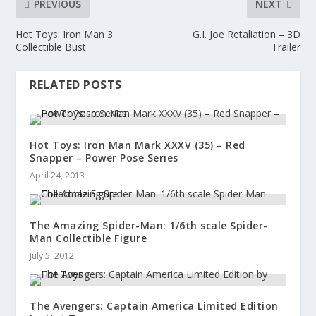
PREVIOUS
NEXT
Hot Toys: Iron Man 3
G.I. Joe Retaliation – 3D
Collectible Bust
Trailer
RELATED POSTS
Hot Toys: Iron Man Mark XXXV (35) – Red
Snapper – Power Pose Series
April 24, 2013
The Amazing Spider-Man: 1/6th scale Spider-
Man Collectible Figure
July 5, 2012
The Avengers: Captain America Limited Edition