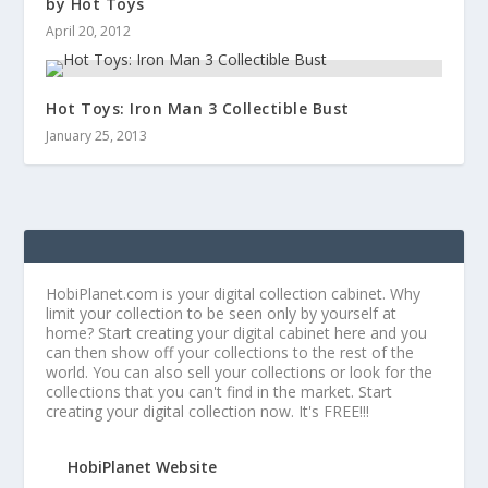
by Hot Toys
April 20, 2012
Hot Toys: Iron Man 3 Collectible Bust
January 25, 2013
HobiPlanet.com is your digital collection cabinet. Why
limit your collection to be seen only by yourself at
home? Start creating your digital cabinet here and you
can then show off your collections to the rest of the
world. You can also sell your collections or look for the
collections that you can't find in the market. Start
creating your digital collection now. It's FREE!!!
HobiPlanet Website