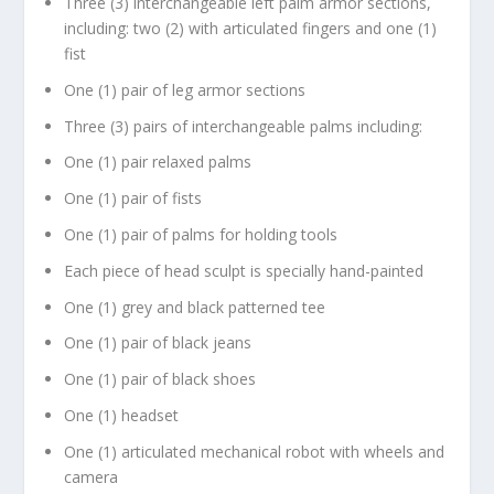
Three (3) interchangeable left palm armor sections,
including: two (2) with articulated fingers and one (1)
fist
One (1) pair of leg armor sections
Three (3) pairs of interchangeable palms including:
One (1) pair relaxed palms
One (1) pair of fists
One (1) pair of palms for holding tools
Each piece of head sculpt is specially hand-painted
One (1) grey and black patterned tee
One (1) pair of black jeans
One (1) pair of black shoes
One (1) headset
One (1) articulated mechanical robot with wheels and
camera