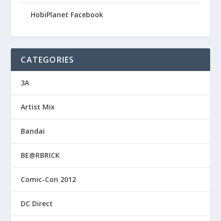
HobiPlanet Facebook
CATEGORIES
3A
Artist Mix
Bandai
BE@RBRICK
Comic-Con 2012
DC Direct