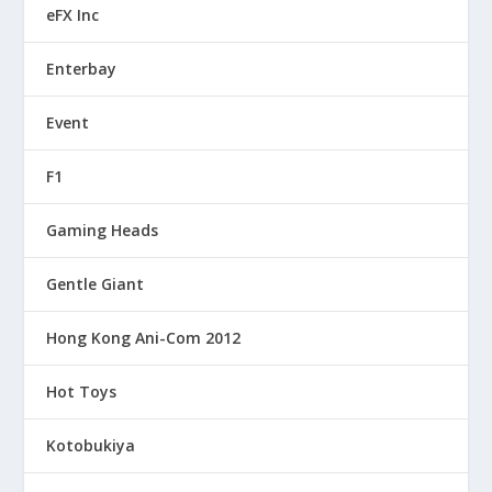
eFX Inc
Enterbay
Event
F1
Gaming Heads
Gentle Giant
Hong Kong Ani-Com 2012
Hot Toys
Kotobukiya