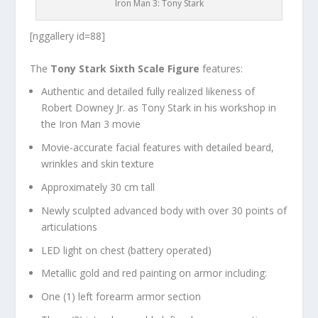
Iron Man 3: Tony Stark
[nggallery id=88]
The
Tony Stark Sixth Scale Figure
features:
Authentic and detailed fully realized likeness of
Robert Downey Jr. as Tony Stark in his workshop in
the Iron Man 3 movie
Movie-accurate facial features with detailed beard,
wrinkles and skin texture
Approximately 30 cm tall
Newly sculpted advanced body with over 30 points of
articulations
LED light on chest (battery operated)
Metallic gold and red painting on armor including:
One (1) left forearm armor section