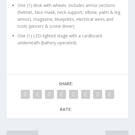
One (1) desk with wheels. Includes armor sections
(helmet, face mask, neck support, elbow, palm & leg
armor), magazine, blueprints, electrical wires and
tools (pincers & screw driver)
One (1) LED-lighted stage with a cardboard
underneath (battery operated)
SHARE:
RATE: