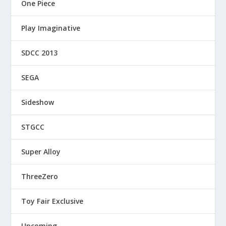
One Piece
Play Imaginative
SDCC 2013
SEGA
Sideshow
STGCC
Super Alloy
ThreeZero
Toy Fair Exclusive
Upcoming