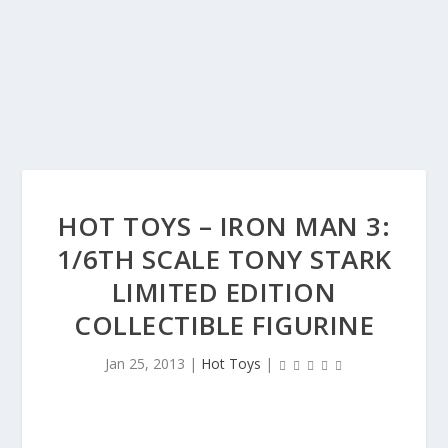
HOT TOYS – IRON MAN 3:
1/6TH SCALE TONY STARK
LIMITED EDITION
COLLECTIBLE FIGURINE
Jan 25, 2013
|
Hot Toys
|