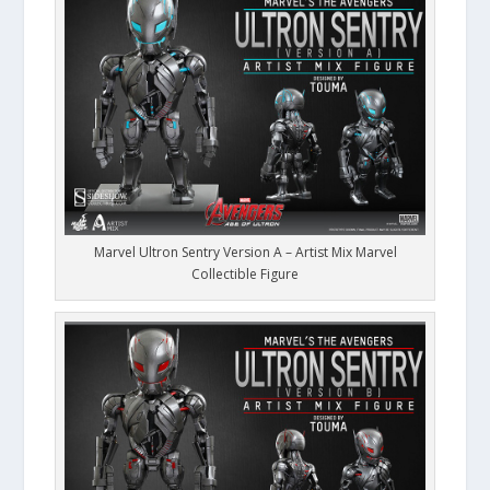
Marvel Ultron Sentry Version A – Artist Mix Marvel
Collectible Figure