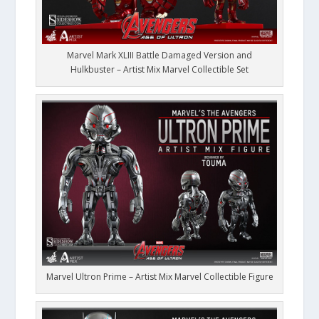
Marvel Mark XLIII Battle Damaged Version and
Hulkbuster – Artist Mix Marvel Collectible Set
Marvel Ultron Prime – Artist Mix Marvel Collectible Figure