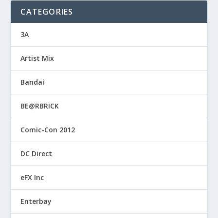
CATEGORIES
3A
Artist Mix
Bandai
BE@RBRICK
Comic-Con 2012
DC Direct
eFX Inc
Enterbay