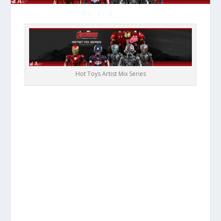
Hot Toys Artist Mix Series