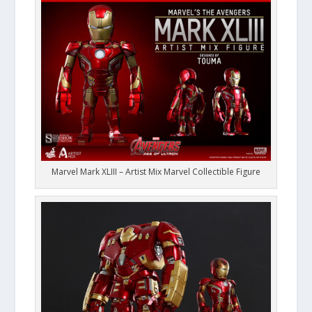
Marvel Mark XLIII – Artist Mix Marvel Collectible Figure