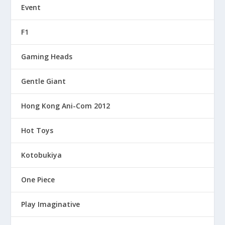
Event
F1
Gaming Heads
Gentle Giant
Hong Kong Ani-Com 2012
Hot Toys
Kotobukiya
One Piece
Play Imaginative