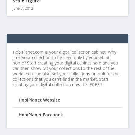
Scale Figure
June 7, 2012
HobiPlanet.com is your digital collection cabinet. Why
limit your collection to be seen only by yourself at
home? Start creating your digital cabinet here and you
can then show off your collections to the rest of the
world. You can also sell your collections or look for the
collections that you can't find in the market. Start
creating your digital collection now. It's FREE!!!
HobiPlanet Website
HobiPlanet Facebook