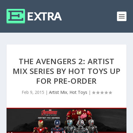
THE AVENGERS 2: ARTIST
MIX SERIES BY HOT TOYS UP
FOR PRE-ORDER
Feb 9, 2015
|
Artist Mix
,
Hot Toys
|