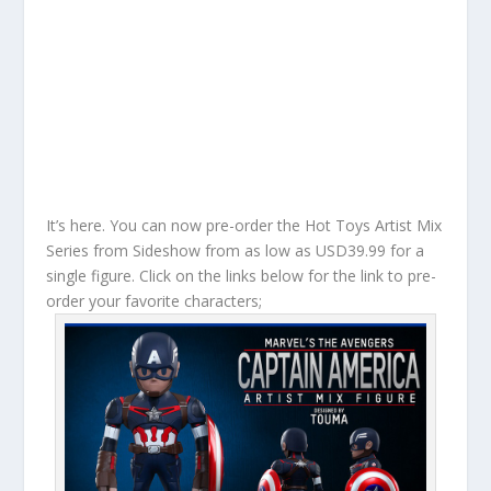
It’s here. You can now pre-order the Hot Toys Artist Mix
Series from Sideshow from as low as USD39.99 for a
single figure. Click on the links below for the link to pre-
order your favorite characters;