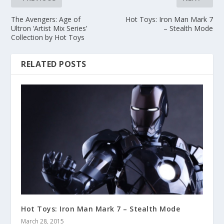
The Avengers: Age of
Hot Toys: Iron Man Mark 7
Ultron ‘Artist Mix Series’
– Stealth Mode
Collection by Hot Toys
RELATED POSTS
Hot Toys: Iron Man Mark 7 – Stealth Mode
March 28, 2015