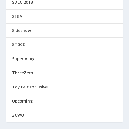
SDCC 2013
SEGA
Sideshow
STGCC
Super Alloy
ThreeZero
Toy Fair Exclusive
Upcoming
ZCWO