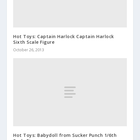
Hot Toys: Captain Harlock Captain Harlock
Sixth Scale Figure
October 26, 2013
Hot Toys: Babydoll from Sucker Punch 1/6th