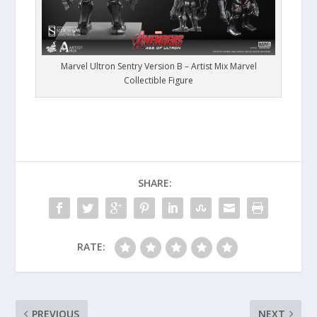
Marvel Ultron Sentry Version B – Artist Mix Marvel
Collectible Figure
SHARE:
RATE:
PREVIOUS
NEXT