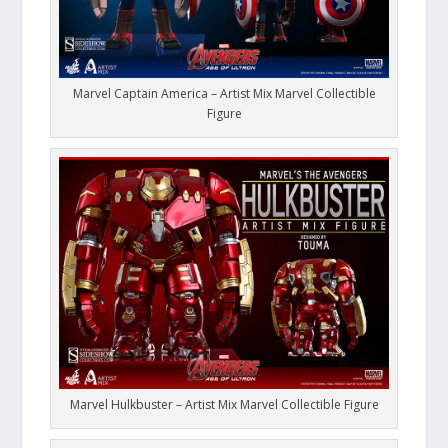
Marvel Captain America – Artist Mix Marvel Collectible
Figure
Marvel Hulkbuster – Artist Mix Marvel Collectible Figure