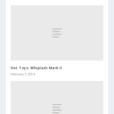
Hot Toys: Whiplash Mark II
February 7, 2014