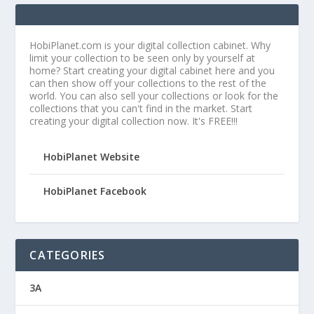
HobiPlanet.com is your digital collection cabinet. Why
limit your collection to be seen only by yourself at
home? Start creating your digital cabinet here and you
can then show off your collections to the rest of the
world. You can also sell your collections or look for the
collections that you can't find in the market. Start
creating your digital collection now. It's FREE!!!
HobiPlanet Website
HobiPlanet Facebook
CATEGORIES
3A