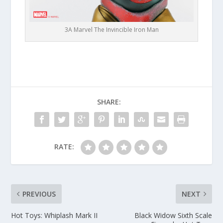
3A Marvel The Invincible Iron Man
SHARE:
RATE:
PREVIOUS
NEXT
Hot Toys: Whiplash Mark II
Black Widow Sixth Scale