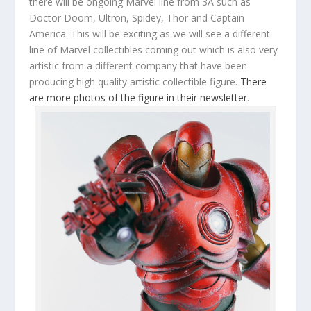
there will be ongoing Marvel line from 3A such as
Doctor Doom, Ultron, Spidey, Thor and Captain
America. This will be exciting as we will see a different
line of Marvel collectibles coming out which is also very
artistic from a different company that have been
producing high quality artistic collectible figure.
There
are more photos of the figure in their newsletter
.