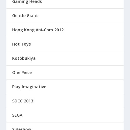
Gaming Heads
Gentle Giant
Hong Kong Ani-Com 2012
Hot Toys
Kotobukiya
One Piece
Play Imaginative
SDCC 2013
SEGA
Sideshow