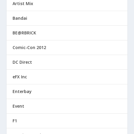
Artist Mix
Bandai
BE@RBRICK
Comic-Con 2012
DC Direct
eFX Inc
Enterbay
Event
F1