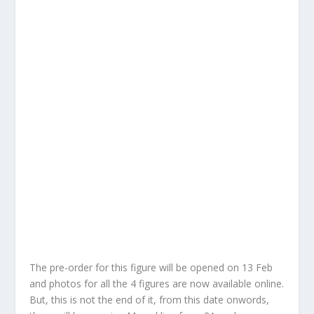
The pre-order for this figure will be opened on 13 Feb
and photos for all the 4 figures are now available online.
But, this is not the end of it, from this date onwords,