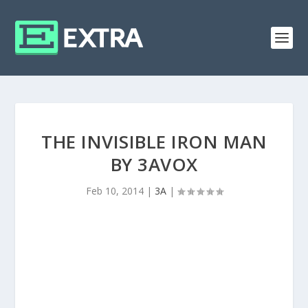
THE INVISIBLE IRON MAN
BY 3AVOX
Feb 10, 2014
|
3A
|