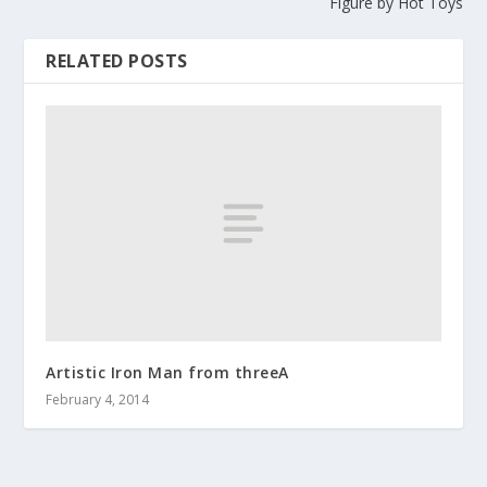
Figure by Hot Toys
RELATED POSTS
Artistic Iron Man from threeA
February 4, 2014