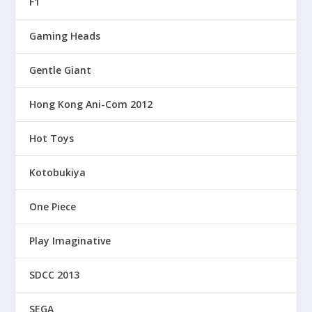
F1
Gaming Heads
Gentle Giant
Hong Kong Ani-Com 2012
Hot Toys
Kotobukiya
One Piece
Play Imaginative
SDCC 2013
SEGA