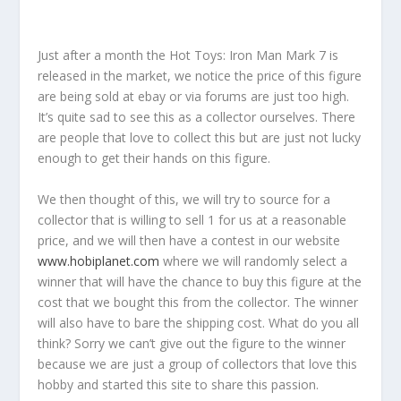
Just after a month the Hot Toys: Iron Man Mark 7 is
released in the market, we notice the price of this figure
are being sold at ebay or via forums are just too high.
It’s quite sad to see this as a collector ourselves. There
are people that love to collect this but are just not lucky
enough to get their hands on this figure.
We then thought of this, we will try to source for a
collector that is willing to sell 1 for us at a reasonable
price, and we will then have a contest in our website
www.hobiplanet.com
where we will randomly select a
winner that will have the chance to buy this figure at the
cost that we bought this from the collector. The winner
will also have to bare the shipping cost. What do you all
think? Sorry we can’t give out the figure to the winner
because we are just a group of collectors that love this
hobby and started this site to share this passion.