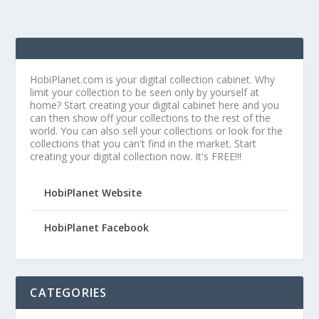
HobiPlanet.com is your digital collection cabinet. Why
limit your collection to be seen only by yourself at
home? Start creating your digital cabinet here and you
can then show off your collections to the rest of the
world. You can also sell your collections or look for the
collections that you can't find in the market. Start
creating your digital collection now. It's FREE!!!
HobiPlanet Website
HobiPlanet Facebook
CATEGORIES