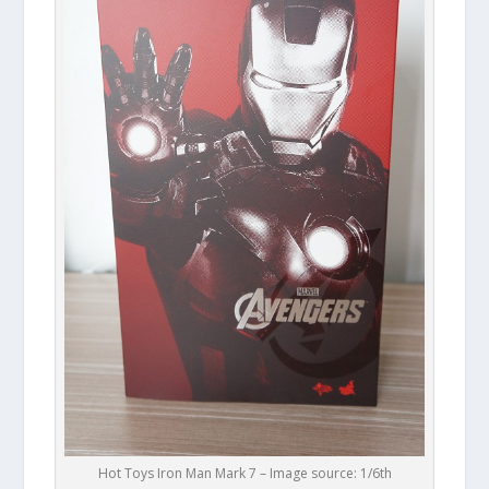
Hot Toys Iron Man Mark 7 – Image source: 1/6th