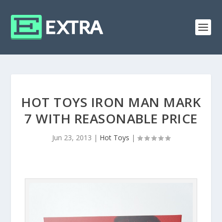
HOT TOYS IRON MAN MARK
7 WITH REASONABLE PRICE
Jun 23, 2013
|
Hot Toys
|