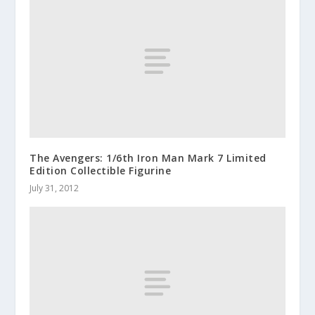
The Avengers: 1/6th Iron Man Mark 7 Limited
Edition Collectible Figurine
July 31, 2012