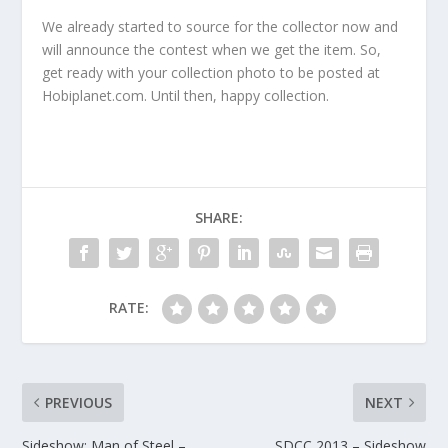
We already started to source for the collector now and
will announce the contest when we get the item. So,
get ready with your collection photo to be posted at
Hobiplanet.com. Until then, happy collection.
SHARE:
RATE:
PREVIOUS
NEXT
Sideshow: Man of Steel –
SDCC 2013 – Sideshow