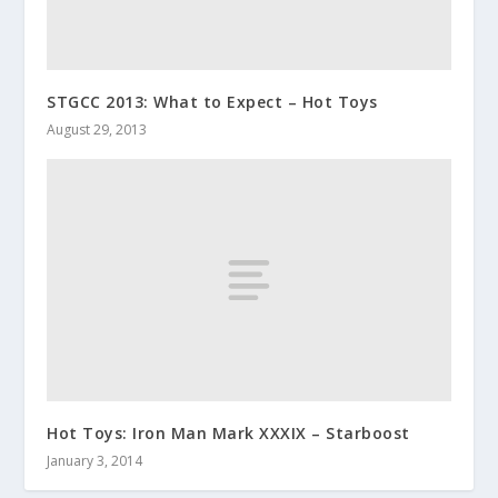
STGCC 2013: What to Expect – Hot Toys
August 29, 2013
Hot Toys: Iron Man Mark XXXIX – Starboost
January 3, 2014