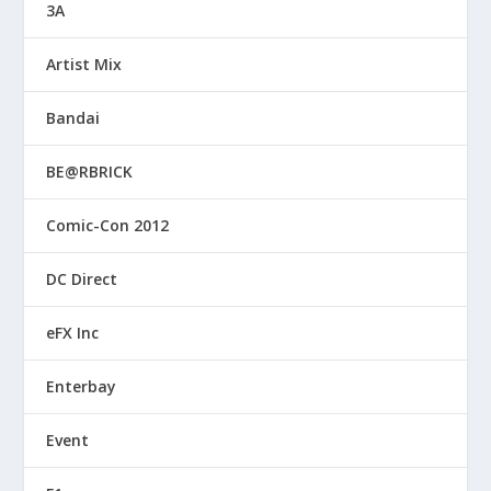
3A
Artist Mix
Bandai
BE@RBRICK
Comic-Con 2012
DC Direct
eFX Inc
Enterbay
Event