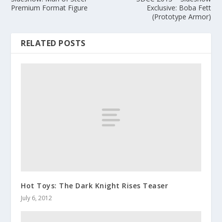
Premium Format Figure
Exclusive: Boba Fett
(Prototype Armor)
RELATED POSTS
Hot Toys: The Dark Knight Rises Teaser
July 6, 2012