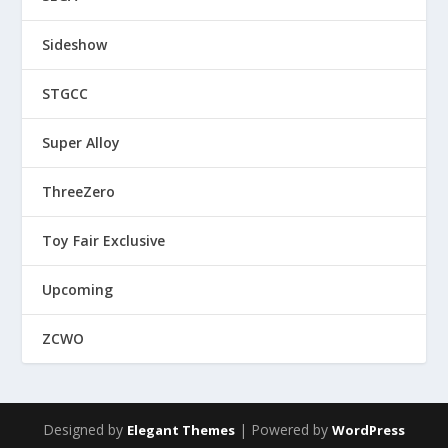
Sideshow
STGCC
Super Alloy
ThreeZero
Toy Fair Exclusive
Upcoming
ZCWO
Designed by
| Powered by
Elegant Themes
WordPress