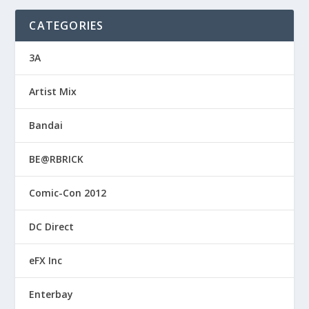
CATEGORIES
3A
Artist Mix
Bandai
BE@RBRICK
Comic-Con 2012
DC Direct
eFX Inc
Enterbay