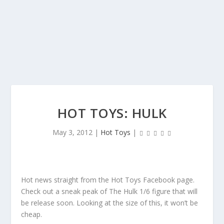
HOT TOYS: HULK
May 3, 2012
|
Hot Toys
|
Hot news straight from the Hot Toys Facebook page.
Check out a sneak peak of The Hulk 1/6 figure that will
be release soon. Looking at the size of this, it won’t be
cheap.