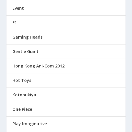
Event
F1
Gaming Heads
Gentle Giant
Hong Kong Ani-Com 2012
Hot Toys
Kotobukiya
One Piece
Play Imaginative