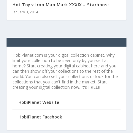
Hot Toys: Iron Man Mark XXXIX – Starboost
January 3, 2014
HobiPlanet.com is your digital collection cabinet. Why
limit your collection to be seen only by yourself at
home? Start creating your digital cabinet here and you
can then show off your collections to the rest of the
world. You can also sell your collections or look for the
collections that you can't find in the market. Start
creating your digital collection now. It's FREE!!!
HobiPlanet Website
HobiPlanet Facebook