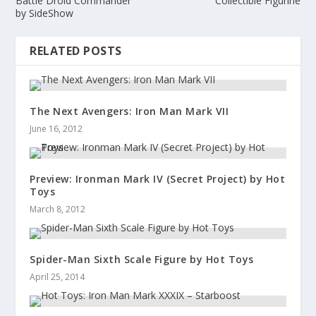
Battle Droid Commander
Collectible Figurine
by SideShow
RELATED POSTS
The Next Avengers: Iron Man Mark VII
June 16, 2012
Preview: Ironman Mark IV (Secret Project) by Hot
Toys
March 8, 2012
Spider-Man Sixth Scale Figure by Hot Toys
April 25, 2014