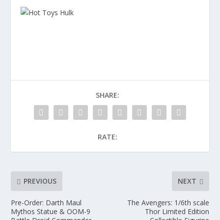
SHARE:
RATE:
PREVIOUS
NEXT
Pre-Order: Darth Maul
The Avengers: 1/6th scale
Mythos Statue & OOM-9
Thor Limited Edition