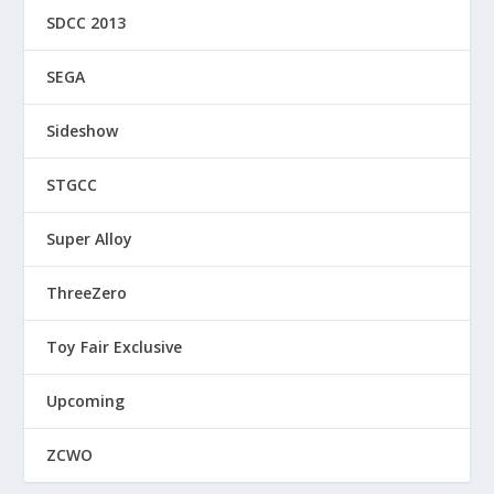
SDCC 2013
SEGA
Sideshow
STGCC
Super Alloy
ThreeZero
Toy Fair Exclusive
Upcoming
ZCWO