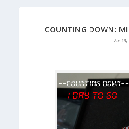
COUNTING DOWN: MIC
Apr 19,