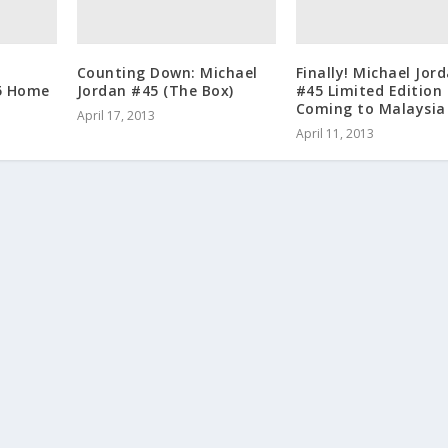
r
Counting Down: Michael
Finally! Michael Jor
5 Home
Jordan #45 (The Box)
#45 Limited Edition
Coming to Malaysia
April 17, 2013
April 11, 2013