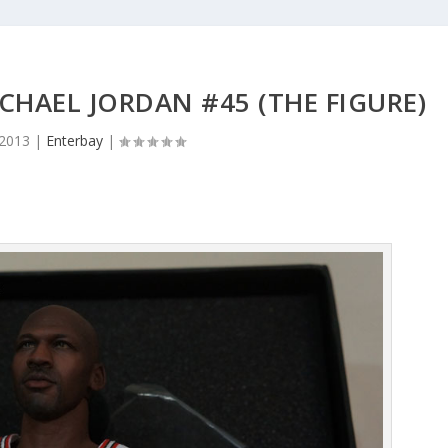
HAEL JORDAN #45 (THE FIGURE)
 2013
|
Enterbay
|