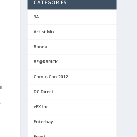
CATEGORIES
3A
Artist Mix
Bandai
BE@RBRICK
Comic-Con 2012
l
DC Direct
,
eFX Inc
Enterbay
Event