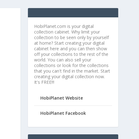
HobiPlanet.com is your digital
collection cabinet. Why limit your
collection to be seen only by yourself
at home? Start creating your digital
cabinet here and you can then show
off your collections to the rest of the
world. You can also sell your
collections or look for the collections
that you can't find in the market. Start
creating your digital collection now.
It's FREE!!!
HobiPlanet Website
HobiPlanet Facebook