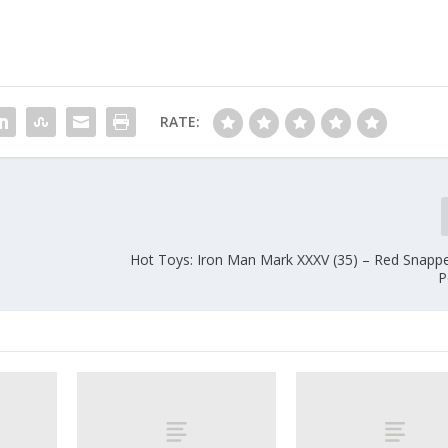
RATE:
Hot Toys: Iron Man Mark XXXV (35) – Red Snapp
P