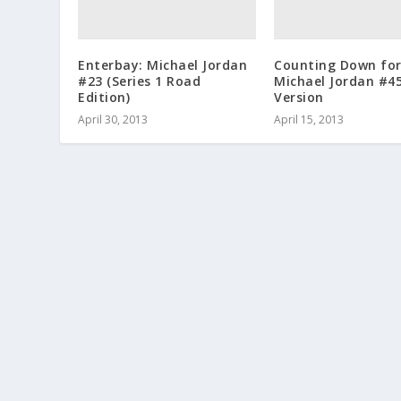
Enterbay: Michael Jordan
Counting Down fo
#23 (Series 1 Road
Michael Jordan #4
Edition)
Version
April 30, 2013
April 15, 2013