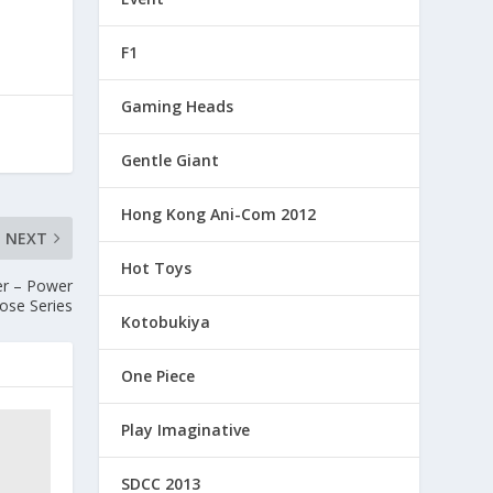
F1
Gaming Heads
Gentle Giant
Hong Kong Ani-Com 2012
NEXT
Hot Toys
er – Power
ose Series
Kotobukiya
One Piece
Play Imaginative
SDCC 2013