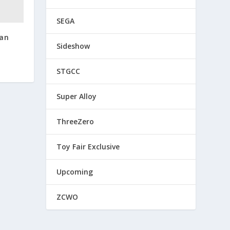
SEGA
dan
Sideshow
STGCC
Super Alloy
ThreeZero
Toy Fair Exclusive
Upcoming
ZCWO