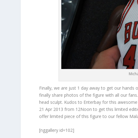
Mich
Finally, we are just 1 day away to get our hands
finally share photos of the figure with all our fans
head sculpt. Kudos to Enterbay for this awesome 
21 Apr 2013 from 12Noon to get this limited editi
offer limited piece of this figure to our fellow M
[nggallery id=102]