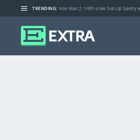
TRENDING:
Iron Man 2: 1/6th scale Suit-Up Gantry w