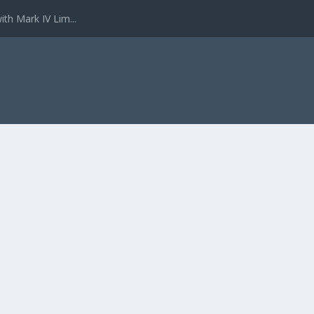
ith Mark IV Lim...