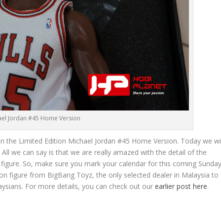
ael Jordan #45 Home Version
 on the Limited Edition Michael Jordan #45 Home Version. Today we wil
. All we can say is that we are really amazed with the detail of the
figure. So, make sure you mark your calendar for this coming Sunday
on figure from BigBang Toyz, the only selected dealer in Malaysia to
alaysians. For more details, you can check out our
earlier post here
.