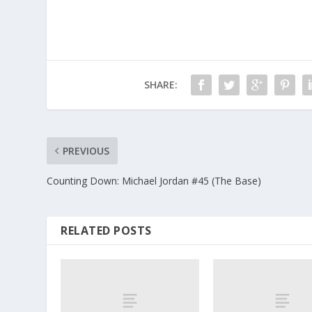
SHARE:
PREVIOUS
Counting Down: Michael Jordan #45 (The Base)
RELATED POSTS