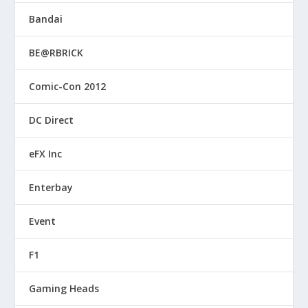
Bandai
BE@RBRICK
Comic-Con 2012
DC Direct
eFX Inc
Enterbay
Event
F1
Gaming Heads