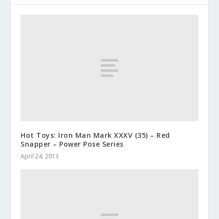
Hot Toys: Iron Man Mark XXXV (35) – Red
Snapper – Power Pose Series
April 24, 2013