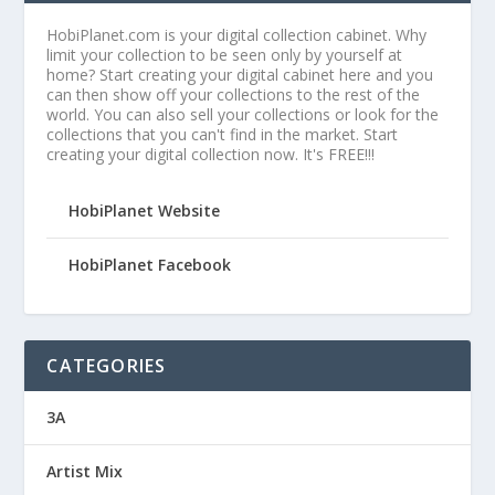
HobiPlanet.com is your digital collection cabinet. Why
limit your collection to be seen only by yourself at
home? Start creating your digital cabinet here and you
can then show off your collections to the rest of the
world. You can also sell your collections or look for the
collections that you can't find in the market. Start
creating your digital collection now. It's FREE!!!
HobiPlanet Website
HobiPlanet Facebook
CATEGORIES
3A
Artist Mix