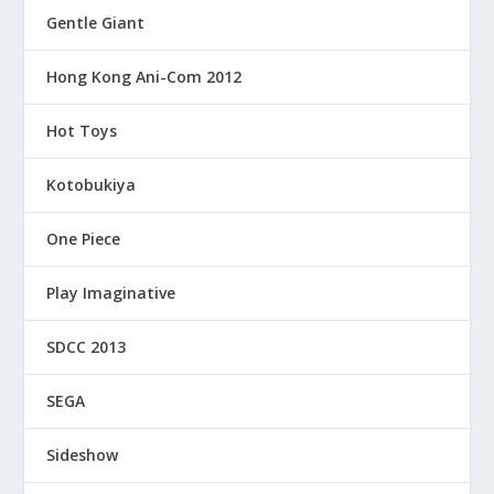
Gentle Giant
Hong Kong Ani-Com 2012
Hot Toys
Kotobukiya
One Piece
Play Imaginative
SDCC 2013
SEGA
Sideshow