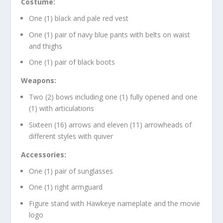
Costume:
One (1) black and pale red vest
One (1) pair of navy blue pants with belts on waist
and thighs
One (1) pair of black boots
Weapons:
Two (2) bows including one (1) fully opened and one
(1) with articulations
Sixteen (16) arrows and eleven (11) arrowheads of
different styles with quiver
Accessories:
One (1) pair of sunglasses
One (1) right armguard
Figure stand with Hawkeye nameplate and the movie
logo