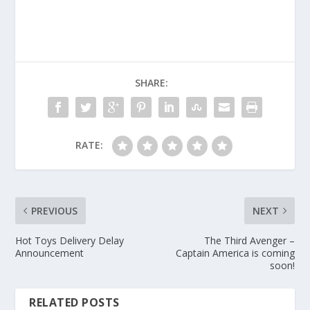
SHARE:
RATE:
PREVIOUS
NEXT
Hot Toys Delivery Delay
The Third Avenger –
Announcement
Captain America is coming
soon!
RELATED POSTS