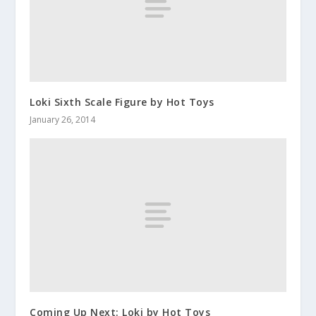
Loki Sixth Scale Figure by Hot Toys
January 26, 2014
Coming Up Next: Loki by Hot Toys