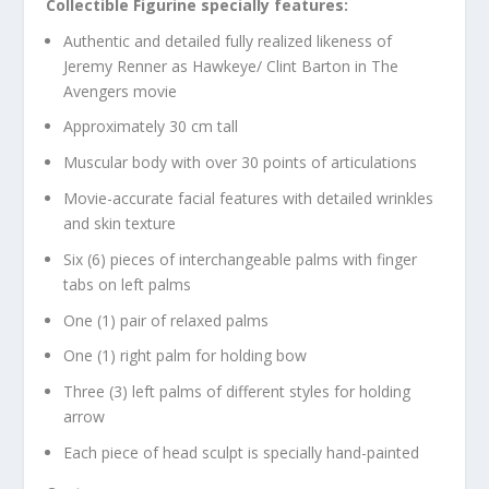
Collectible Figurine specially features:
Authentic and detailed fully realized likeness of
Jeremy Renner as Hawkeye/ Clint Barton in The
Avengers movie
Approximately 30 cm tall
Muscular body with over 30 points of articulations
Movie-accurate facial features with detailed wrinkles
and skin texture
Six (6) pieces of interchangeable palms with finger
tabs on left palms
One (1) pair of relaxed palms
One (1) right palm for holding bow
Three (3) left palms of different styles for holding
arrow
Each piece of head sculpt is specially hand-painted