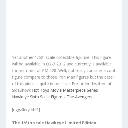
Yet another 1/6th scale collectible figurine. This figure
will be available in Q2-3 2012 and currently is available
for pre-order at RM 528. Well, not really consider a cool
figure compare to those Iron Man figures but the detail
of this piece is quite impressive. Pre-order this item at
SideShow;
Hot Toys Movie Masterpiece Series
Hawkeye Sixth Scale Figure – The Avengers
[nggallery id=9]
The 1/6th scale Hawkeye Limited Edition