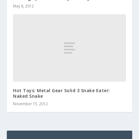
May 8, 2012
Hot Toys: Metal Gear Solid 3 Snake Eater:
Naked Snake
November 15, 2012