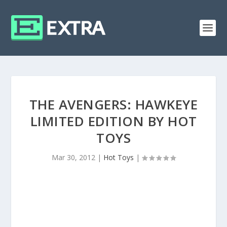
THE AVENGERS: HAWKEYE
LIMITED EDITION BY HOT
TOYS
Mar 30, 2012
|
Hot Toys
|