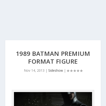
1989 BATMAN PREMIUM
FORMAT FIGURE
Nov 14, 2013
|
Sideshow
|