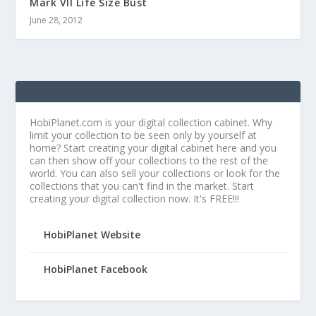
Mark VII Life Size Bust
June 28, 2012
HobiPlanet.com is your digital collection cabinet. Why
limit your collection to be seen only by yourself at
home? Start creating your digital cabinet here and you
can then show off your collections to the rest of the
world. You can also sell your collections or look for the
collections that you can't find in the market. Start
creating your digital collection now. It's FREE!!!
HobiPlanet Website
HobiPlanet Facebook