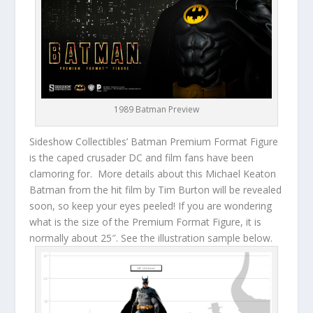
1989 Batman Preview
Sideshow Collectibles’ Batman Premium Format Figure
is the caped crusader DC and film fans have been
clamoring for. More details about this Michael Keaton
Batman from the hit film by Tim Burton will be revealed
soon, so keep your eyes peeled! If you are wondering
what is the size of the Premium Format Figure, it is
normally about 25″. See the illustration sample below.