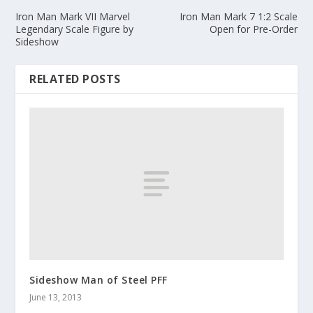
Iron Man Mark VII Marvel
Iron Man Mark 7 1:2 Scale
Legendary Scale Figure by
Open for Pre-Order
Sideshow
RELATED POSTS
Sideshow Man of Steel PFF
June 13, 2013