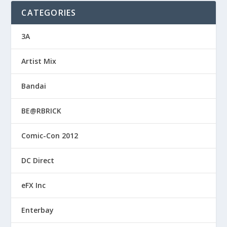
CATEGORIES
3A
Artist Mix
Bandai
BE@RBRICK
Comic-Con 2012
DC Direct
eFX Inc
Enterbay