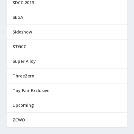
SDCC 2013
SEGA
Sideshow
STGCC
Super Alloy
ThreeZero
Toy Fair Exclusive
Upcoming
ZCWO