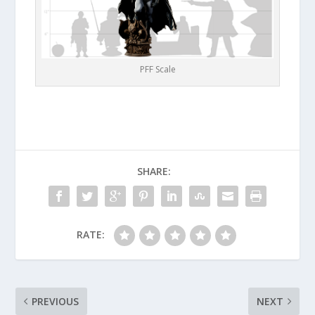
PFF Scale
SHARE:
RATE:
PREVIOUS
NEXT