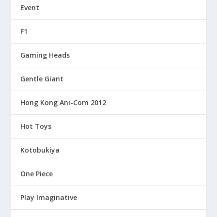
Event
F1
Gaming Heads
Gentle Giant
Hong Kong Ani-Com 2012
Hot Toys
Kotobukiya
One Piece
Play Imaginative