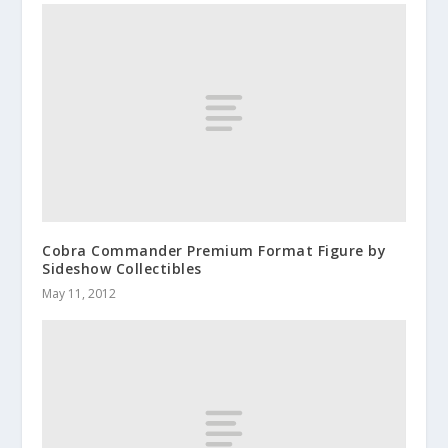
Cobra Commander Premium Format Figure by
Sideshow Collectibles
May 11, 2012