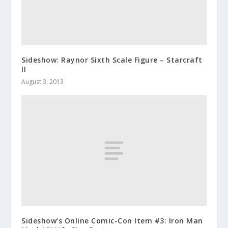
Sideshow: Raynor Sixth Scale Figure – Starcraft
II
August 3, 2013
Sideshow’s Online Comic-Con Item #3: Iron Man