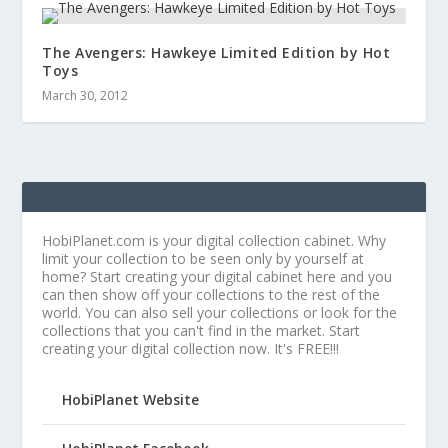
The Avengers: Hawkeye Limited Edition by Hot
Toys
March 30, 2012
HobiPlanet.com is your digital collection cabinet. Why
limit your collection to be seen only by yourself at
home? Start creating your digital cabinet here and you
can then show off your collections to the rest of the
world. You can also sell your collections or look for the
collections that you can't find in the market. Start
creating your digital collection now. It's FREE!!!
HobiPlanet Website