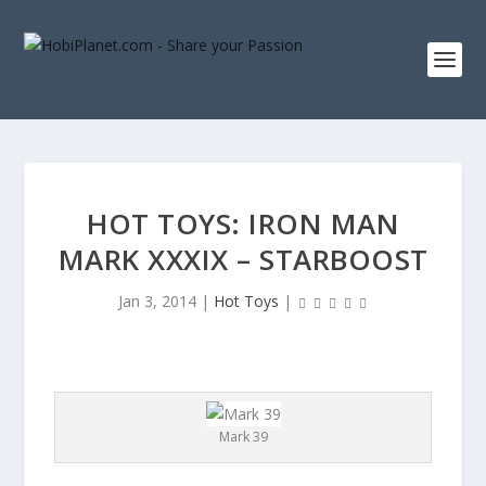
HOT TOYS: IRON MAN
MARK XXXIX – STARBOOST
Jan 3, 2014
|
Hot Toys
|
Mark 39