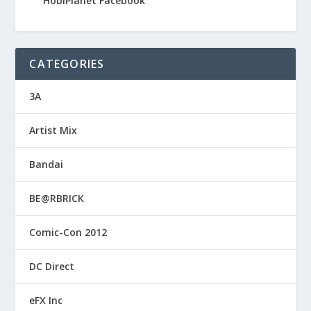
HobiPlanet Facebook
CATEGORIES
3A
Artist Mix
Bandai
BE@RBRICK
Comic-Con 2012
DC Direct
eFX Inc