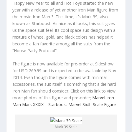
Happy New Year to all and Hot Toys started the new
year with a release of yet another Iron Man figure from
the movie Iron Man 3. This time, it’s Mark 39, also
known as Starboost. As nice as it looks, this suit gives
us the space suit feel. Its cool space suit design with a
mixture of white, gold, and black colors has helped it
become a fan favorite among all the suits from the
“House Party Protocol”.
The figure is now available for pre-order at Sideshow
for USD 269.99 and is expected to be available by Nov
2014. Even though the figure comes with minimal
accessories, the suit itself is something that a die hard
Iron Man fan should consider. Click on this link to view
more photos of this figure and pre-order;
Marvel Iron
Man Mark XXXIX – Starboost Marvel Sixth Scale Figure
Mark 39 Scale