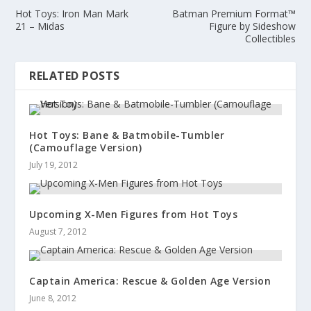
Hot Toys: Iron Man Mark
Batman Premium Format™
21 – Midas
Figure by Sideshow
Collectibles
RELATED POSTS
Hot Toys: Bane & Batmobile-Tumbler
(Camouflage Version)
July 19, 2012
Upcoming X-Men Figures from Hot Toys
August 7, 2012
Captain America: Rescue & Golden Age Version
June 8, 2012