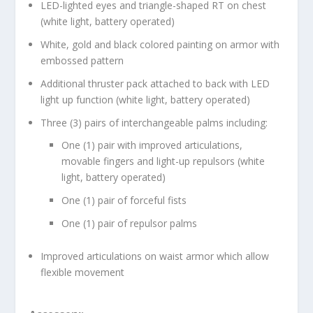
LED-lighted eyes and triangle-shaped RT on chest
(white light, battery operated)
White, gold and black colored painting on armor with
embossed pattern
Additional thruster pack attached to back with LED
light up function (white light, battery operated)
Three (3) pairs of interchangeable palms including:
One (1) pair with improved articulations,
movable fingers and light-up repulsors (white
light, battery operated)
One (1) pair of forceful fists
One (1) pair of repulsor palms
Improved articulations on waist armor which allow
flexible movement