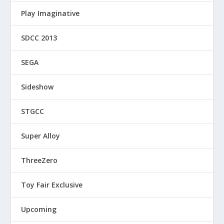
Play Imaginative
SDCC 2013
SEGA
Sideshow
STGCC
Super Alloy
ThreeZero
Toy Fair Exclusive
Upcoming