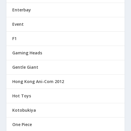
Enterbay
Event
F1
Gaming Heads
Gentle Giant
Hong Kong Ani-Com 2012
Hot Toys
Kotobukiya
One Piece