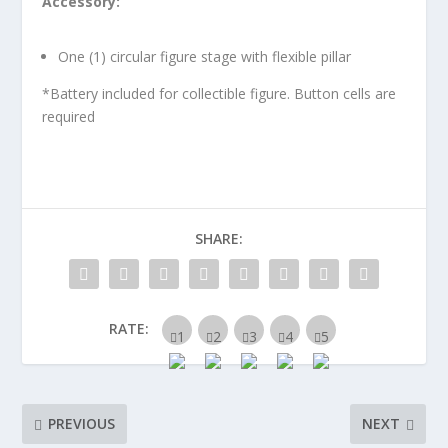
Accessory:
One (1) circular figure stage with flexible pillar
*Battery included for collectible figure. Button cells are
required
SHARE:
RATE:
PREVIOUS
NEXT