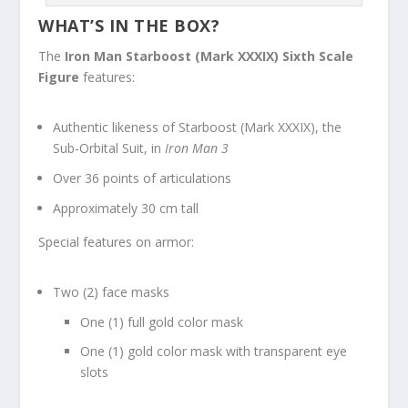
WHAT’S IN THE BOX?
The
Iron Man
Starboost (Mark XXXIX) Sixth Scale
Figure
features:
Authentic likeness of Starboost (Mark XXXIX), the
Sub-Orbital Suit, in
Iron Man 3
Over 36 points of articulations
Approximately 30 cm tall
Special features on armor:
Two (2) face masks
One (1) full gold color mask
One (1) gold color mask with transparent eye
slots